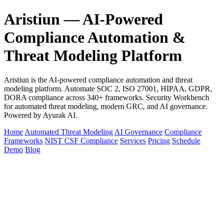
Aristiun — AI-Powered
Compliance Automation &
Threat Modeling Platform
Aristiun is the AI-powered compliance automation and threat
modeling platform. Automate SOC 2, ISO 27001, HIPAA, GDPR,
DORA compliance across 340+ frameworks. Security Workbench
for automated threat modeling, modern GRC, and AI governance.
Powered by Ayurak AI.
Home
Automated Threat Modeling
AI Governance
Compliance
Frameworks
NIST CSF Compliance
Services
Pricing
Schedule
Demo
Blog