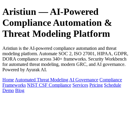
Aristiun — AI-Powered
Compliance Automation &
Threat Modeling Platform
Aristiun is the AI-powered compliance automation and threat
modeling platform. Automate SOC 2, ISO 27001, HIPAA, GDPR,
DORA compliance across 340+ frameworks. Security Workbench
for automated threat modeling, modern GRC, and AI governance.
Powered by Ayurak AI.
Home
Automated Threat Modeling
AI Governance
Compliance
Frameworks
NIST CSF Compliance
Services
Pricing
Schedule
Demo
Blog