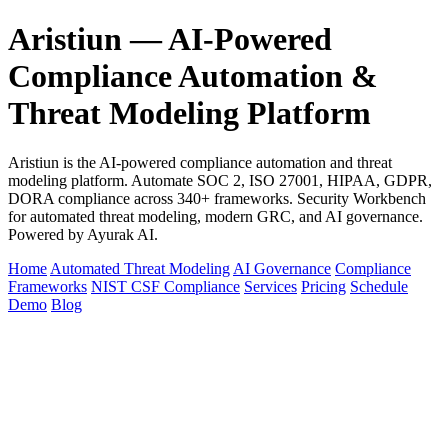
Aristiun — AI-Powered
Compliance Automation &
Threat Modeling Platform
Aristiun is the AI-powered compliance automation and threat
modeling platform. Automate SOC 2, ISO 27001, HIPAA, GDPR,
DORA compliance across 340+ frameworks. Security Workbench
for automated threat modeling, modern GRC, and AI governance.
Powered by Ayurak AI.
Home
Automated Threat Modeling
AI Governance
Compliance
Frameworks
NIST CSF Compliance
Services
Pricing
Schedule
Demo
Blog