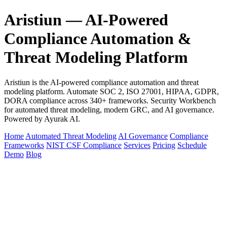
Aristiun — AI-Powered
Compliance Automation &
Threat Modeling Platform
Aristiun is the AI-powered compliance automation and threat
modeling platform. Automate SOC 2, ISO 27001, HIPAA, GDPR,
DORA compliance across 340+ frameworks. Security Workbench
for automated threat modeling, modern GRC, and AI governance.
Powered by Ayurak AI.
Home
Automated Threat Modeling
AI Governance
Compliance
Frameworks
NIST CSF Compliance
Services
Pricing
Schedule
Demo
Blog